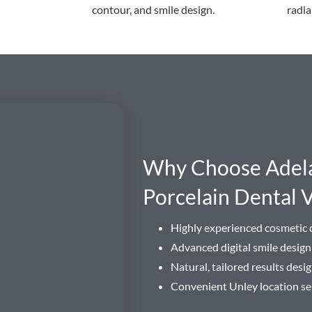
contour, and smile design.
radia
Why Choose Adelai
Porcelain Dental 
Highly experienced cosmetic d
Advanced digital smile desig
Natural, tailored results des
Convenient Unley location se