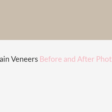
ain Veneers
Before and After Pho