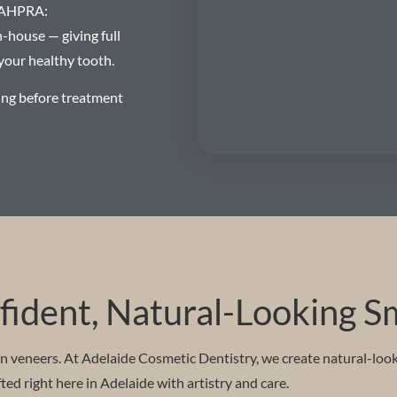
 (AHPRA:
house — giving full
your healthy tooth.
ing before treatment
ident, Natural-Looking S
in veneers. At Adelaide Cosmetic Dentistry, we create natural-loo
ed right here in Adelaide with artistry and care.