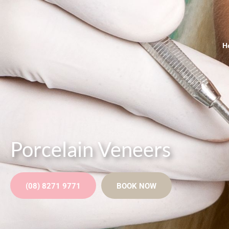
H
Porcelain Veneers
(08) 8271 9771
BOOK NOW