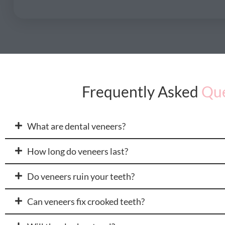
Frequently Asked
Que
What are dental veneers?
How long do veneers last?
Do veneers ruin your teeth?
Can veneers fix crooked teeth?