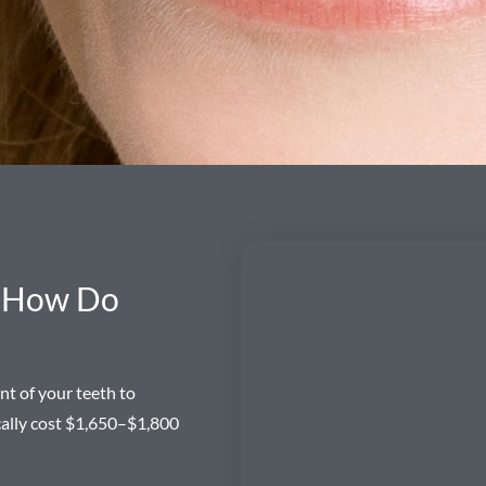
d How Do
nt of your teeth to
ically cost $1,650–$1,800