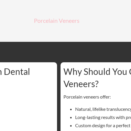
Porcelain Veneers
n Dental
Why Should You 
Veneers?
Porcelain veneers offer:
Natural, lifelike translucenc
Long-lasting results with pr
Custom design for a perfect 