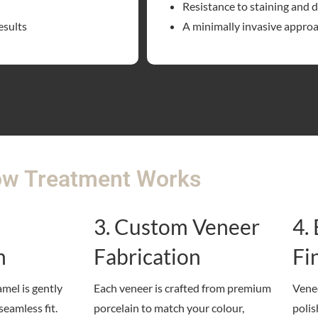
Resistance to staining and 
esults
A minimally invasive appro
w Treatment Works
3. Custom Veneer
4.
n
Fabrication
Fi
amel is gently
Each veneer is crafted from premium
Venee
seamless fit.
porcelain to match your colour,
polis