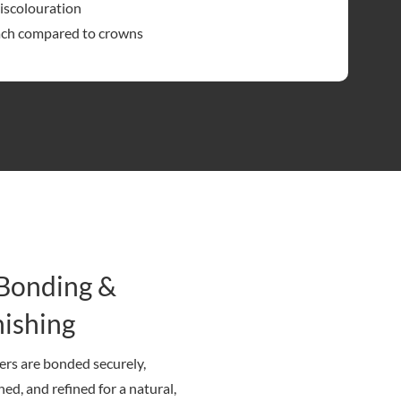
discolouration
ach compared to crowns
 Bonding &
nishing
rs are bonded securely,
hed, and refined for a natural,