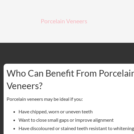
Porcelain Veneers
Who Can Benefit From Porcelai
Veneers?
Porcelain veneers may be ideal if you:
Have chipped, worn or uneven teeth
Want to close small gaps or improve alignment
Have discoloured or stained teeth resistant to whitening