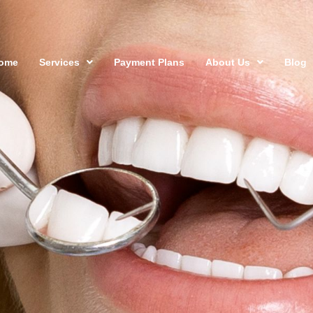
ome
Services
Payment Plans
About Us
Blog