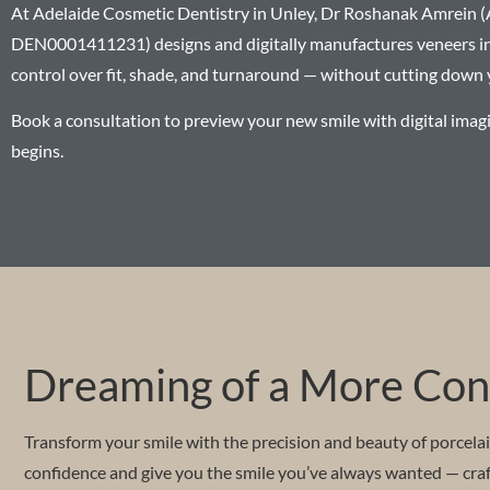
At Adelaide Cosmetic Dentistry in Unley, Dr Roshanak Amrein
DEN0001411231) designs and digitally manufactures veneers in-
control over fit, shade, and turnaround — without cutting down 
Book a consultation to preview your new smile with digital imag
begins.
Dreaming of a More Conf
Transform your smile with the precision and beauty of porcela
confidence and give you the smile you’ve always wanted — craft