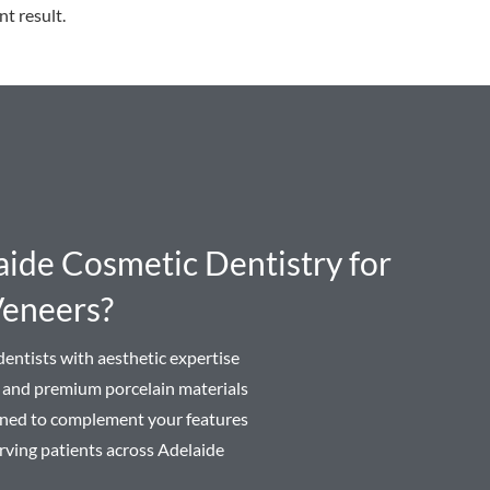
nt result.
de Cosmetic Dentistry for
Veneers?
entists with aesthetic expertise
n and premium porcelain materials
igned to complement your features
rving patients across Adelaide