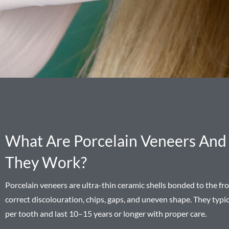
What Are Porcelain Veneers An
They Work?
Porcelain veneers are ultra-thin ceramic shells bonded to the fro
correct discolouration, chips, gaps, and uneven shape. They typ
per tooth and last 10–15 years or longer with proper care.