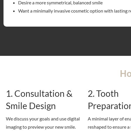
Desire a more symmetrical, balanced smile
Want a minimally invasive cosmetic option with lasting r
Ho
1. Consultation &
2. Tooth
Smile Design
Preparatio
We discuss your goals and use digital
A minimal layer of en
imaging to preview your new smile.
reshaped to ensure a 