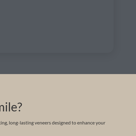
mile?
king, long-lasting veneers designed to enhance your