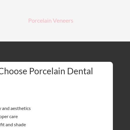
Porcelain Veneers
Choose Porcelain Dental
y and aesthetics
oper care
fit and shade