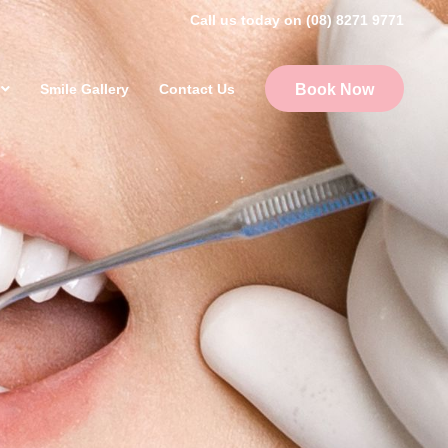
Call us today on (08) 8271 9771
Smile Gallery
Contact Us
Book Now