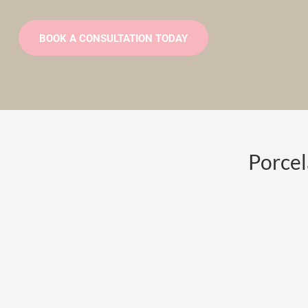
BOOK A CONSULTATION TODAY
Porcel