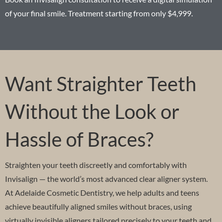
of your final smile. Treatment starting from only $4,999.
Want Straighter Teeth
Without the Look or
Hassle of Braces?
Straighten your teeth discreetly and comfortably with
Invisalign — the world’s most advanced clear aligner system.
At Adelaide Cosmetic Dentistry, we help adults and teens
achieve beautifully aligned smiles without braces, using
virtually invisible aligners tailored precisely to your teeth and