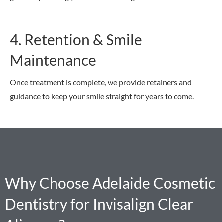
4. Retention & Smile
Maintenance
Once treatment is complete, we provide retainers and
guidance to keep your smile straight for years to come.
Why Choose Adelaide Cosmetic
Dentistry for Invisalign Clear