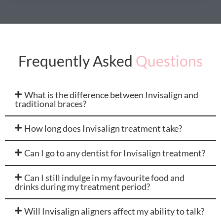
Frequently Asked
Questions
What is the difference between Invisalign and
traditional braces?
How long does Invisalign treatment take?
Can I go to any dentist for Invisalign treatment?
Can I still indulge in my favourite food and
drinks during my treatment period?
Will Invisalign aligners affect my ability to talk?