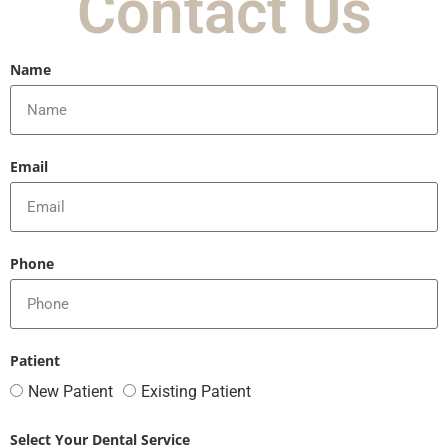
Contact Us
Name
Email
Phone
Patient
New Patient
Existing Patient
Select Your Dental Service