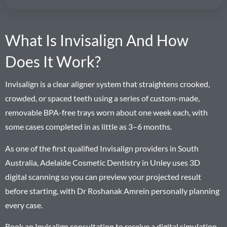
What Is Invisalign And How
Does It Work?
Invisalign is a clear aligner system that straightens crooked,
crowded, or spaced teeth using a series of custom-made,
removable BPA-free trays worn about one week each, with
some cases completed in as little as 3–6 months.
As one of the first qualified Invisalign providers in South
Australia, Adelaide Cosmetic Dentistry in Unley uses 3D
digital scanning so you can preview your projected result
before starting, with Dr Roshanak Amrein personally planning
every case.
Book an Invisalign consultation to receive a digital simulation