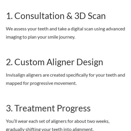
1. Consultation & 3D Scan
We assess your teeth and take a digital scan using advanced
imaging to plan your smile journey.
2. Custom Aligner Design
Invisalign aligners are created specifically for your teeth and
mapped for progressive movement.
3. Treatment Progress
You’ll wear each set of aligners for about two weeks,
gradually shifting your teeth into alignment.