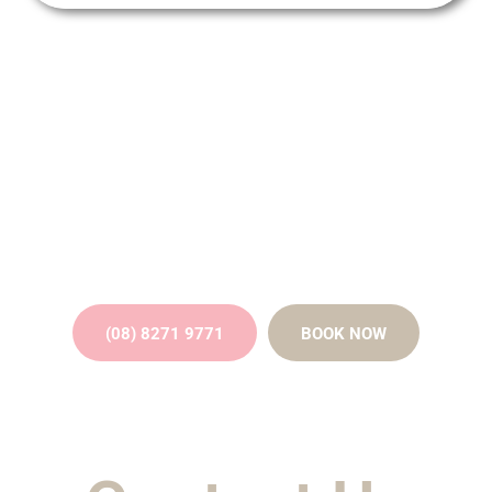
Straighten Your Smile Discreetly
with Invisalign Clear Aligners -
Contact Us Today!
(08) 8271 9771
BOOK NOW