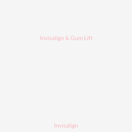
Invisalign & Gum Lift
Invisalign