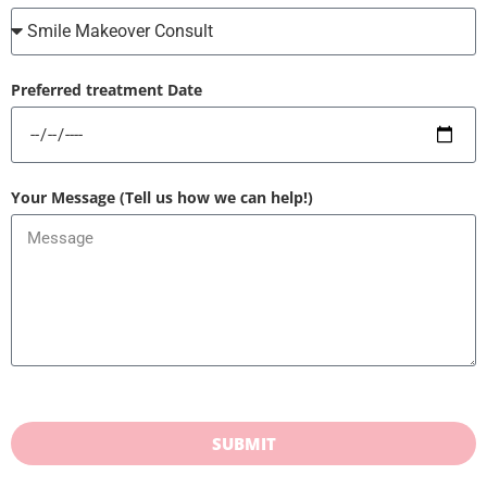
Preferred treatment Date
Your Message (Tell us how we can help!)
SUBMIT