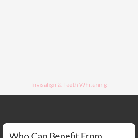
Invisalign & Teeth Whitening
Who Can Benefit From