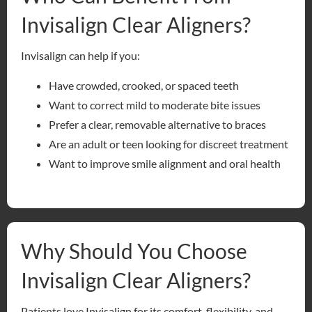
Invisalign Clear Aligners?
Invisalign can help if you:
Have crowded, crooked, or spaced teeth
Want to correct mild to moderate bite issues
Prefer a clear, removable alternative to braces
Are an adult or teen looking for discreet treatment
Want to improve smile alignment and oral health
Why Should You Choose
Invisalign Clear Aligners?
Patients love Invisalign for its comfort, flexibility, and