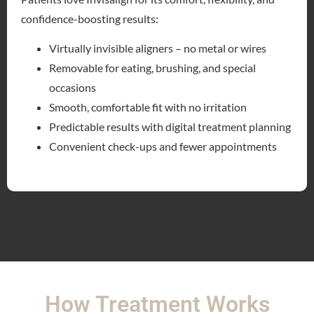
confidence-boosting results:
Virtually invisible aligners – no metal or wires
Removable for eating, brushing, and special
occasions
Smooth, comfortable fit with no irritation
Predictable results with digital treatment planning
Convenient check-ups and fewer appointments
How Treatment Works