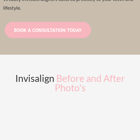
lifestyle.
BOOK A CONSULTATION TODAY
Invisalign
Before and After
Photo's