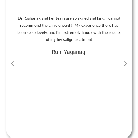
Dr Roshanak and her team are so skilled and kind, I cannot
A
recommend the clinic enough!! My experience there has
been so so lovely, and I’m extremely happy with the results
of my Invisalign treatment
Ruhi Yaganagi