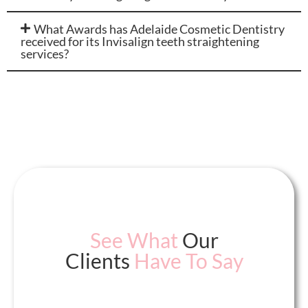
What Awards has Adelaide Cosmetic Dentistry
received for its Invisalign teeth straightening
services?
See What
Our
Clients
Have To Say