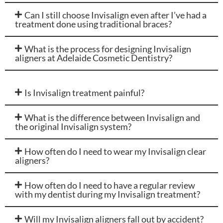
Can I still choose Invisalign even after I’ve had a
treatment done using traditional braces?
What is the process for designing Invisalign
aligners at Adelaide Cosmetic Dentistry?
Is Invisalign treatment painful?
What is the difference between Invisalign and
the original Invisalign system?
How often do I need to wear my Invisalign clear
aligners?
How often do I need to have a regular review
with my dentist during my Invisalign treatment?
Will my Invisalign aligners fall out by accident?