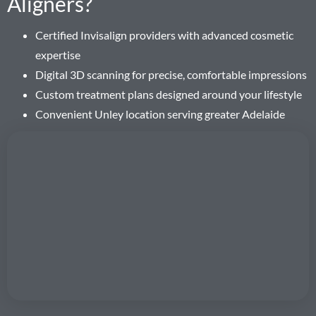
Aligners?
Certified Invisalign providers with advanced cosmetic
expertise
Digital 3D scanning for precise, comfortable impressions
Custom treatment plans designed around your lifestyle
Convenient Unley location serving greater Adelaide