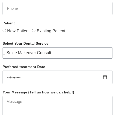
Patient
New Patient
Existing Patient
Select Your Dental Service
Preferred treatment Date
Your Message (Tell us how we can help!)