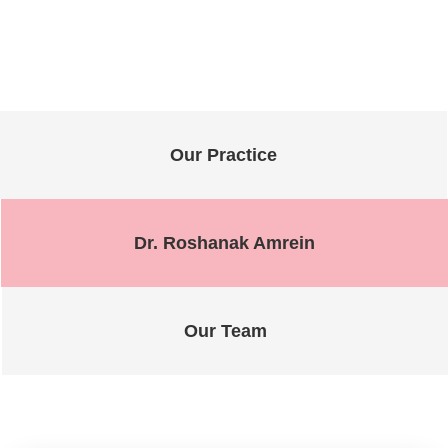
Our Practice
Dr. Roshanak Amrein
Our Team