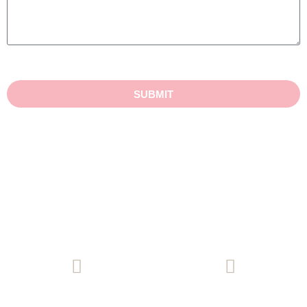
SUBMIT
(08) 8271 9771
Email Us