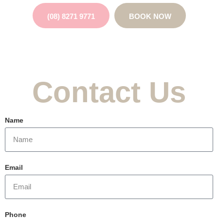
(08) 8271 9771
BOOK NOW
Contact Us
Name
Email
Phone