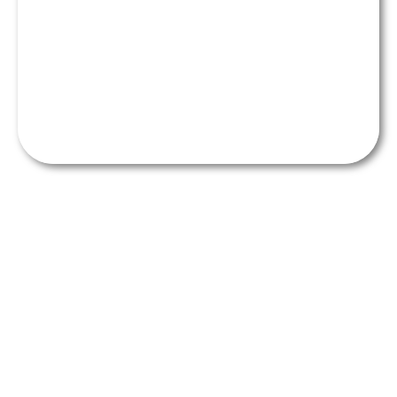
Get the perfect smile makeover
from our friendly team of
professionals