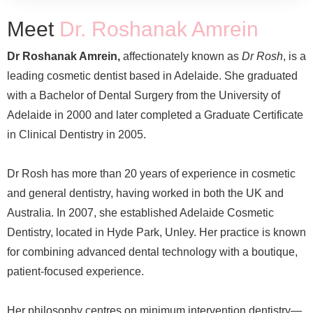
Meet
Dr. Roshanak Amrein
Dr Roshanak Amrein,
affectionately known as
Dr Rosh
, is a
leading cosmetic dentist based in Adelaide. She graduated
with a Bachelor of Dental Surgery from the University of
Adelaide in 2000 and later completed a Graduate Certificate
in Clinical Dentistry in 2005.
Dr Rosh has more than 20 years of experience in cosmetic
and general dentistry, having worked in both the UK and
Australia. In 2007, she established Adelaide Cosmetic
Dentistry, located in Hyde Park, Unley. Her practice is known
for combining advanced dental technology with a boutique,
patient-focused experience.
Her philosophy centres on minimum intervention dentistry—