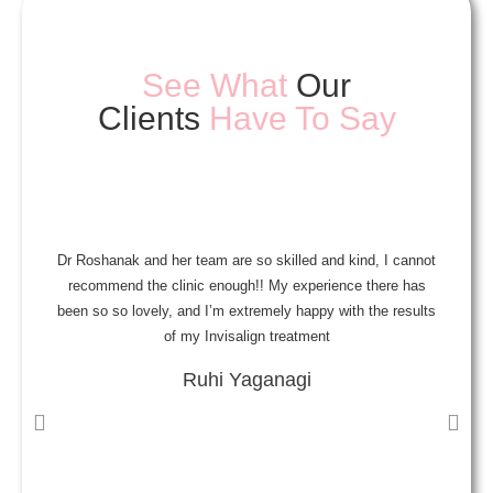
See What
Our
Clients
Have To Say
Dr Roshanak and her team are so skilled and kind, I cannot
A
recommend the clinic enough!! My experience there has
been so so lovely, and I’m extremely happy with the results
a
of my Invisalign treatment
Ruhi Yaganagi