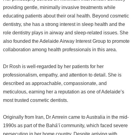
providing gentle, minimally invasive treatments while
educating patients about their oral health. Beyond cosmetic
dentistry, she has a strong interest in sleep health and the
role dentistry plays in airway and sleep-related issues. She
also founded the Adelaide Airway Interest Group to promote
collaboration among health professionals in this area.
Dr Rosh is well-regarded by her patients for her
professionalism, empathy, and attention to detail. She is
described as approachable, compassionate, and
meticulous, earning her a reputation as one of Adelaide’s
most trusted cosmetic dentists.
Originally from Iran, Dr Amrein came to Australia in the mid-
1990s as part of the Bahá’í community, which faced severe
persecution in her home country. Despite arriving with