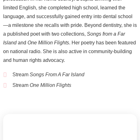
limited English, she completed high school, learned the
language, and successfully gained entry into dental school
—a milestone she recalls with pride. Beyond dentistry, she is
a published poet with two collections,
Songs from a Far
Island
and
One Million Flights
. Her poetry has been featured
on national radio. She is also active in community-building
and human rights advocacy.
Stream
Songs From A Far Island
Stream
One Million Flights