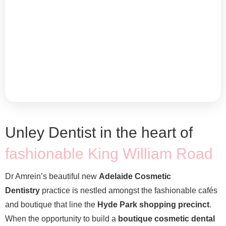
Unley Dentist in the heart of
fashionable King William Road
Dr Amrein’s beautiful new
Adelaide Cosmetic
Dentistry
practice is nestled amongst the fashionable cafés
and boutique that line the
Hyde Park shopping precinct
.
When the opportunity to build a
boutique cosmetic dental