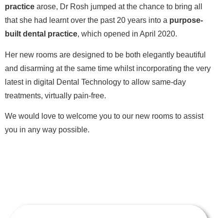
practice
arose, Dr Rosh jumped at the chance to bring all
that she had learnt over the past 20 years into a
purpose-
built dental practice
, which opened in April 2020.
Her new rooms are designed to be both elegantly beautiful
and disarming at the same time whilst incorporating the very
latest in digital Dental Technology to allow same-day
treatments, virtually pain-free.
We would love to welcome you to our new rooms to assist
you in any way possible.