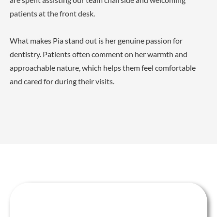
patients at the front desk.
What makes Pia stand out is her genuine passion for
dentistry. Patients often comment on her warmth and
approachable nature, which helps them feel comfortable
and cared for during their visits.