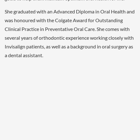
She graduated with an Advanced Diploma in Oral Health and
was honoured with the Colgate Award for Outstanding
Clinical Practice in Preventative Oral Care. She comes with
several years of orthodontic experience working closely with
Invisalign patients, as well as a background in oral surgery as
a dental assistant.