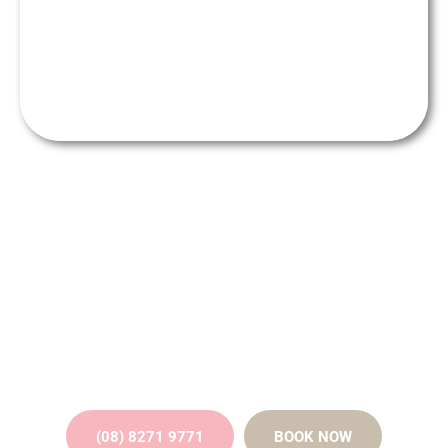
Get the perfect smile makeover
from our friendly team of
professionals
(08) 8271 9771
BOOK NOW