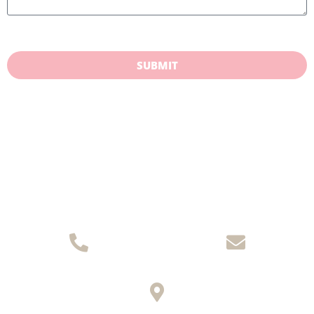
SUBMIT
(08) 8271 9771
Email Us
145 King William Road, Unley SA 5061