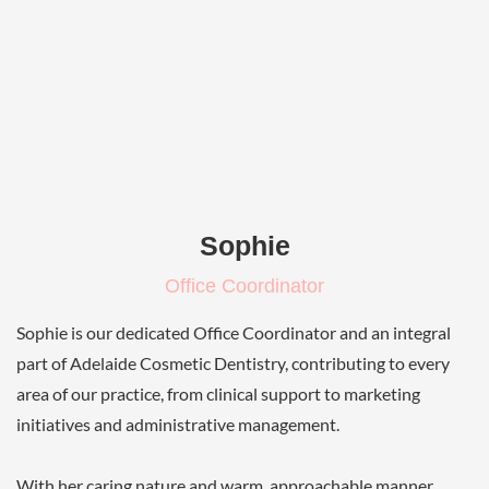
Sophie
Office Coordinator
Sophie is our dedicated Office Coordinator and an integral
part of Adelaide Cosmetic Dentistry, contributing to every
area of our practice, from clinical support to marketing
initiatives and administrative management.
With her caring nature and warm, approachable manner,