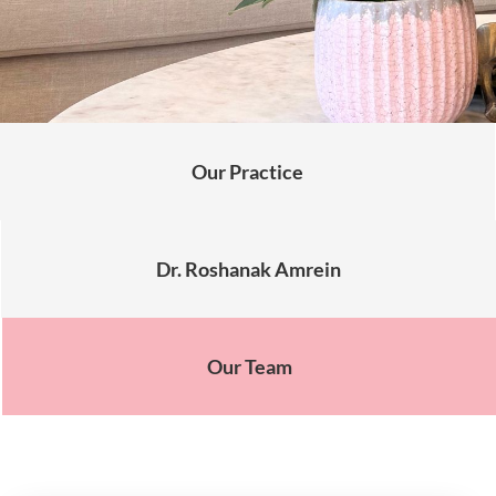
Our Practice
Dr. Roshanak Amrein
Our Team