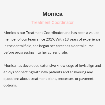
Monica
Treatment Coordinator
Monica is our Treatment Coordinator and has been a valued
member of our team since 2019. With 13 years of experience
in the dental field, she began her career as a dental nurse
before progressing into her current role.
Monica has developed extensive knowledge of Invisalign and
enjoys connecting with new patients and answering any
questions about treatment plans, processes, or payment
options.