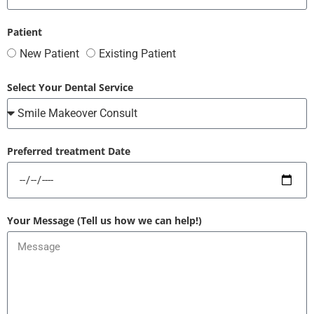
Patient
New Patient
Existing Patient
Select Your Dental Service
Preferred treatment Date
Your Message (Tell us how we can help!)