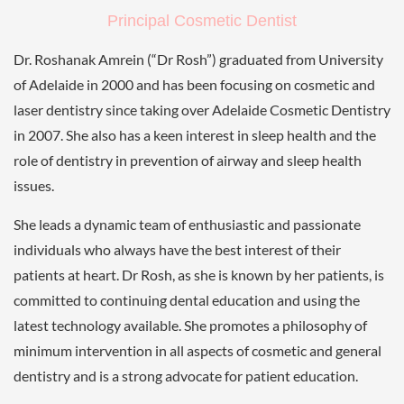
Principal Cosmetic Dentist
Dr. Roshanak Amrein (“Dr Rosh”) graduated from University
of Adelaide in 2000 and has been focusing on cosmetic and
laser dentistry since taking over Adelaide Cosmetic Dentistry
in 2007. She also has a keen interest in sleep health and the
role of dentistry in prevention of airway and sleep health
issues.
She leads a dynamic team of enthusiastic and passionate
individuals who always have the best interest of their
patients at heart. Dr Rosh, as she is known by her patients, is
committed to continuing dental education and using the
latest technology available. She promotes a philosophy of
minimum intervention in all aspects of cosmetic and general
dentistry and is a strong advocate for patient education.