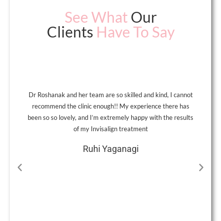
See What
Our
Clients
Have To Say
Dr Roshanak and her team are so skilled and kind, I cannot
A
recommend the clinic enough!! My experience there has
been so so lovely, and I’m extremely happy with the results
of my Invisalign treatment
Ruhi Yaganagi