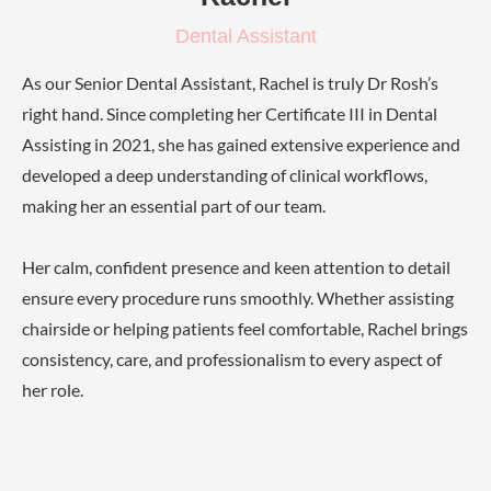
Dental Assistant
As our Senior Dental Assistant, Rachel is truly Dr Rosh’s
right hand. Since completing her Certificate III in Dental
Assisting in 2021, she has gained extensive experience and
developed a deep understanding of clinical workflows,
making her an essential part of our team.
Her calm, confident presence and keen attention to detail
ensure every procedure runs smoothly. Whether assisting
chairside or helping patients feel comfortable, Rachel brings
consistency, care, and professionalism to every aspect of
her role.