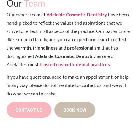
Our
Team
Our expert team at
Adelaide Cosmetic Dentistry
have been
hand-picked to reflect the values and aspirations that we
strive to reflect in all aspects of the practice. Our patients are
like extended family, and you can expect our team to reflect
the
warmth
,
friendliness
and
professionalism
that has
distinguished
Adelaide Cosmetic Dentistry
as one of
Adelaide’s most
trusted cosmetic dental practices
.
If you have questions, need to make an appointment, or help
in any way, please do not hesitate to contact us, and we will
do what we can to assist.
CONTACT US
BOOK NOW