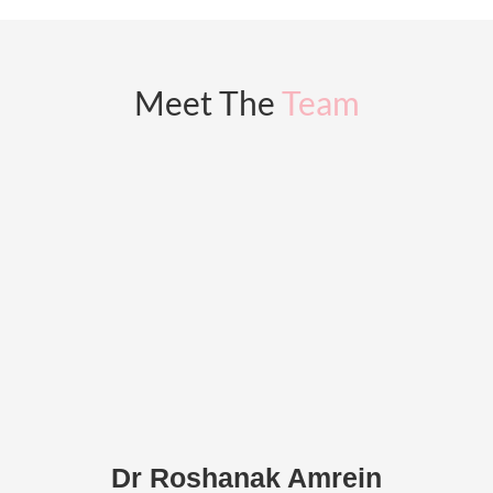
Meet The
Team
Dr Roshanak Amrein