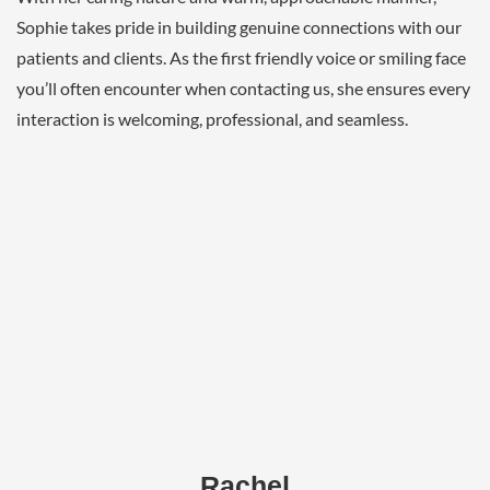
Sophie takes pride in building genuine connections with our
patients and clients. As the first friendly voice or smiling face
you’ll often encounter when contacting us, she ensures every
interaction is welcoming, professional, and seamless.
Rachel