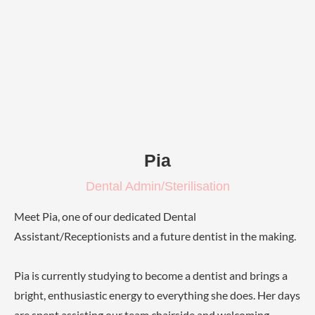
Pia
Dental Admin/Sterilisation
Meet Pia, one of our dedicated Dental
Assistant/Receptionists and a future dentist in the making.
Pia is currently studying to become a dentist and brings a
bright, enthusiastic energy to everything she does. Her days
are spent assisting our team chairside and welcoming