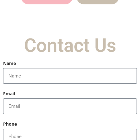
Contact Us
Name
Email
Phone