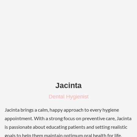
Jacinta
Dental Hygienist
Jacinta brings a calm, happy approach to every hygiene
appointment. With a strong focus on preventive care, Jacinta
is passionate about educating patients and setting realistic
goals to help them maintain optimum oral health for life.