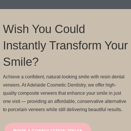
Wish You Could
Instantly Transform Your
Smile?
Achieve a confident, natural-looking smile with resin dental
veneers. At Adelaide Cosmetic Dentistry, we offer high-
quality composite veneers that enhance your smile in just
one visit — providing an affordable, conservative alternative
to porcelain veneers while still delivering beautiful results.
BOOK A CONSULTATION TODAY