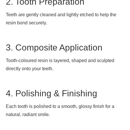
2. Tooth Preparation
Teeth are gently cleaned and lightly etched to help the
resin bond securely.
3. Composite Application
Tooth-coloured resin is layered, shaped and sculpted
directly onto your teeth.
4. Polishing & Finishing
Each tooth is polished to a smooth, glossy finish for a
natural, radiant smile.