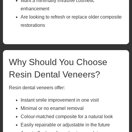
Want a minimally invasive cosmetic
enhancement
Are looking to refresh or replace older composite
restorations
Why Should You Choose
Resin Dental Veneers?
Resin dental veneers offer:
Instant smile improvement in one visit
Minimal or no enamel removal
Colour-matched composite for a natural look
Easily repairable or adjustable in the future