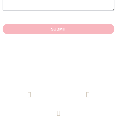
SUBMIT
(08) 8271 9771
Email Us