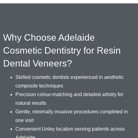
Why Choose Adelaide
Cosmetic Dentistry for Resin
Dental Veneers?
Skilled cosmetic dentists experienced in aesthetic
composite techniques
Precision colour-matching and detailed artistry for
natural results
Gentle, minimally invasive procedures completed in
one visit
Convenient Unley location serving patients across
Adelaide