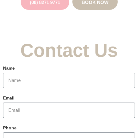
(08) 8271 9771
BOOK NOW
Contact Us
Name
Email
Phone