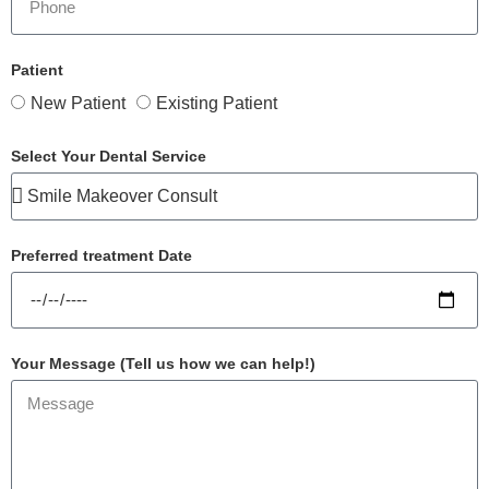
Patient
New Patient
Existing Patient
Select Your Dental Service
Preferred treatment Date
Your Message (Tell us how we can help!)