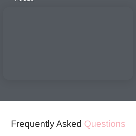
Frequently Asked
Questions