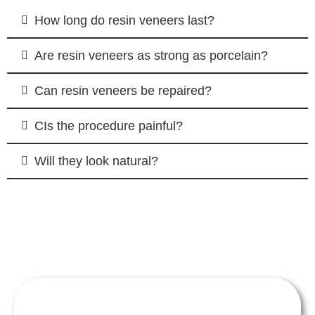
How long do resin veneers last?
Are resin veneers as strong as porcelain?
Can resin veneers be repaired?
CIs the procedure painful?
Will they look natural?