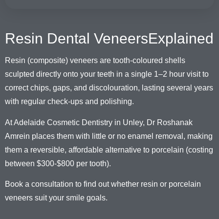
Resin Dental VeneersExplained
Resin (composite) veneers are tooth-coloured shells
sculpted directly onto your teeth in a single 1–2 hour visit to
correct chips, gaps, and discolouration, lasting several years
with regular check-ups and polishing.
At Adelaide Cosmetic Dentistry in Unley, Dr Roshanak
Amrein places them with little or no enamel removal, making
them a reversible, affordable alternative to porcelain (costing
between $300-$800 per tooth).
Book a consultation to find out whether resin or porcelain
veneers suit your smile goals.