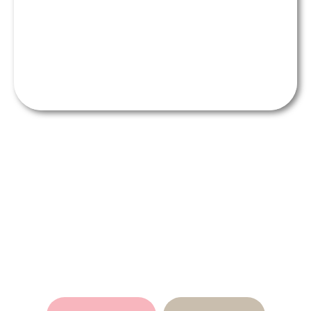
Refresh Your Smile Instantly
with Resin Veneers in Adelaide
- Contact Us Today!