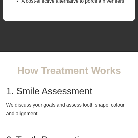
A cost-effective alternative to porcelain veneers
How Treatment Works
1. Smile Assessment
We discuss your goals and assess tooth shape, colour
and alignment.