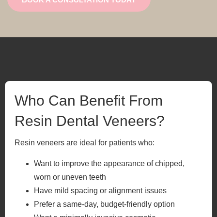
Who Can Benefit From
Resin Dental Veneers?
Resin veneers are ideal for patients who:
Want to improve the appearance of chipped,
worn or uneven teeth
Have mild spacing or alignment issues
Prefer a same-day, budget-friendly option