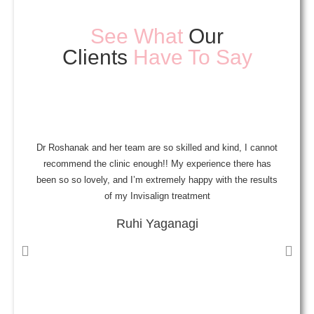
See What
Our
Clients
Have To Say
Dr Roshanak and her team are so skilled and kind, I cannot
A
recommend the clinic enough!! My experience there has
been so so lovely, and I’m extremely happy with the results
a
of my Invisalign treatment
Ruhi Yaganagi